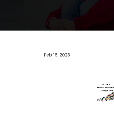
Feb 16, 2023