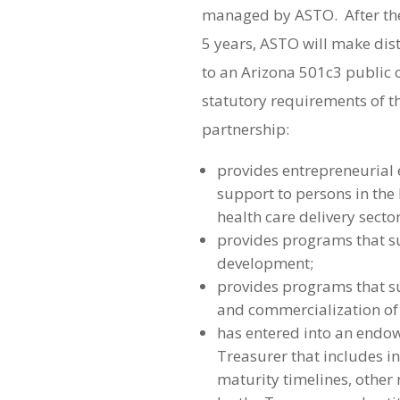
managed by ASTO. After th
5 years, ASTO will make dis
to an Arizona 501c3 public ch
statutory requirements of th
partnership:
provides entrepreneurial
support to persons in the
health care delivery sector
provides programs that s
development;
provides programs that 
and commercialization of 
has entered into an endo
Treasurer that includes i
maturity timelines, other