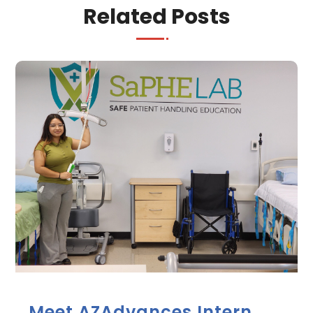
Related Posts
Meet AZAdvances Intern