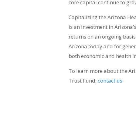
core capital continue to gro
Capitalizing the Arizona He
is an investment in Arizona’s
returns on an ongoing basis. 
Arizona today and for gener
both economic and health i
To learn more about the Ar
Trust Fund,
contact us
.