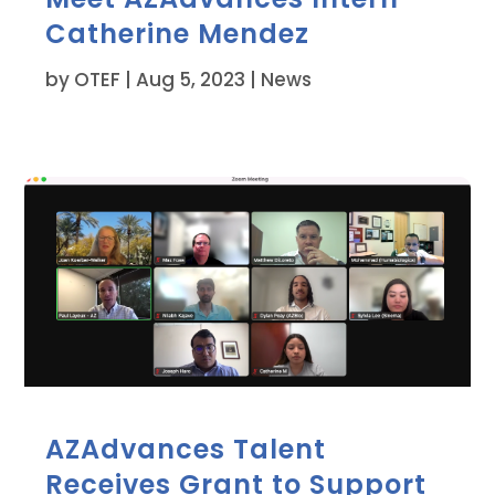
Catherine Mendez
by
OTEF
|
Aug 5, 2023
|
News
AZAdvances Talent
Receives Grant to Support