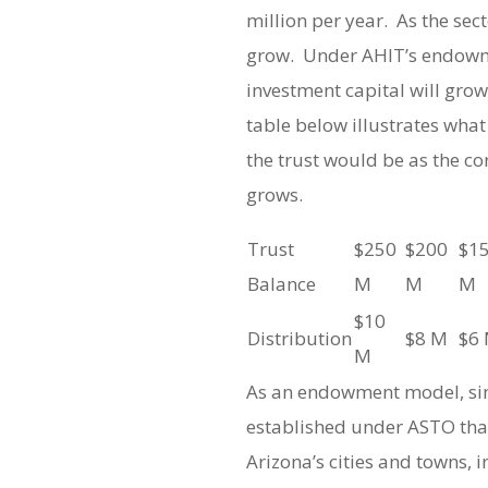
million per year. As the sec
grow. Under AHIT’s endowm
investment capital will gro
table below illustrates wha
the trust would be as the cor
grows.
Trust
$250
$200
$1
Balance
M
M
M
$10
Distribution
$8 M
$6
M
As an endowment model, simi
established under ASTO tha
Arizona’s cities and towns, 