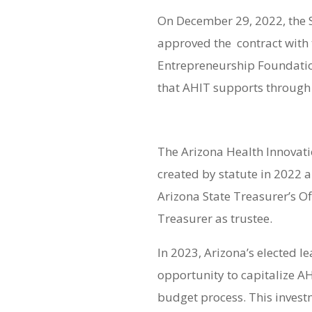
On December 29, 2022, the 
approved the contract with
Entrepreneurship Foundatio
that AHIT supports through
The Arizona Health Innovat
created by statute in 2022 
Arizona State Treasurer’s Of
Treasurer as trustee.
In 2023, Arizona’s elected l
opportunity to capitalize A
budget process. This invest