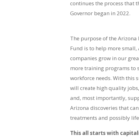
continues the process that 
Governor began in 2022.
The purpose of the Arizona 
Fund is to help more small,
companies grow in our great
more training programs to 
workforce needs. With this 
will create high quality job
and, most importantly, sup
Arizona discoveries that ca
treatments and possibly life
This all starts with capita