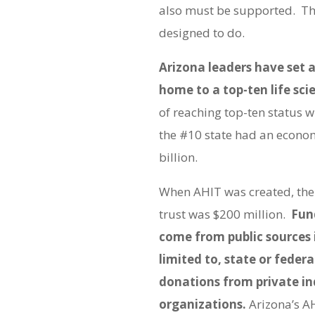
also must be supported. Tha
designed to do.
Arizona leaders have set 
home to a top-ten life sci
of reaching top-ten status wi
the #10 state had an econom
billion.
When AHIT was created, the 
trust was $200 million.
Fun
come from public sources 
limited to, state or federa
donations from private in
organizations.
Arizona’s A