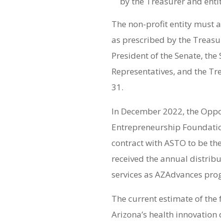
by the Treasurer and enti
The non-profit entity must 
as prescribed by the Treasur
President of the Senate, the
Representatives, and the T
31.
In December 2022, the Opp
Entrepreneurship Foundatio
contract with ASTO to be the
received the annual distribu
services as AZAdvances pro
The current estimate of the
Arizona’s health innovation