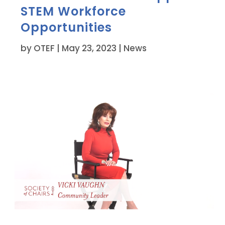
STEM Workforce
Opportunities
by
OTEF
|
May 23, 2023
|
News