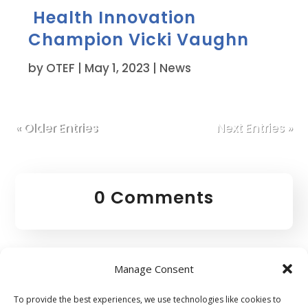
Health Innovation
Champion Vicki Vaughn
by
OTEF
|
May 1, 2023
|
News
« Older Entries
Next Entries »
0 Comments
Manage Consent
To provide the best experiences, we use technologies like cookies to