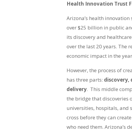
Health Innovation Trust 
Arizona’s health innovation s
over $25 billion in public a
its discovery and healthcare
over the last 20 years. The re
economic impact in the year
However, the process of cre
has three parts:
discovery,
delivery
. This middle comp
the bridge that discoveries 
universities, hospitals, and
cross before they can create
who need them. Arizona’s d