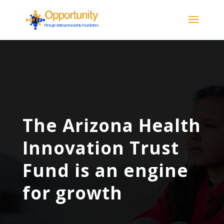
The Arizona Health
Innovation Trust
Fund is an engine
for growth