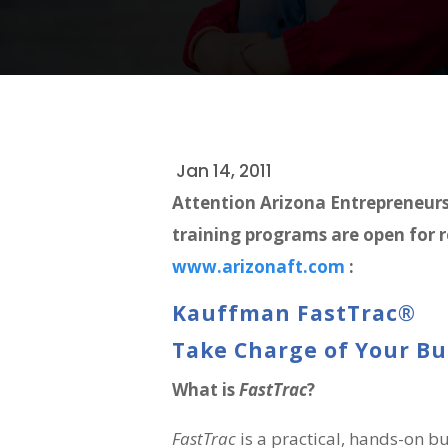
Jan 14, 2011
Attention Arizona Entrepreneur
training programs are open for r
www.arizonaft.com
:
Kauffman FastTrac®
Take Charge of Your B
What is
FastTrac
?
FastTrac
is a practical, hands-on 