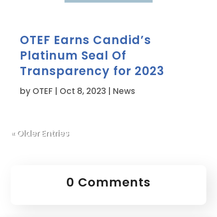
OTEF Earns Candid’s
Platinum Seal Of
Transparency for 2023
by
OTEF
|
Oct 8, 2023
|
News
« Older Entries
0 Comments