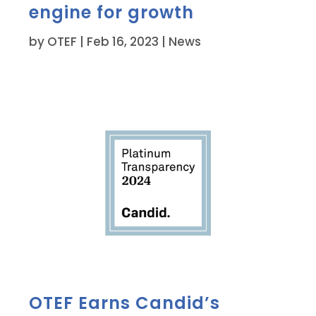
engine for growth
by
OTEF
|
Feb 16, 2023
|
News
OTEF Earns Candid’s