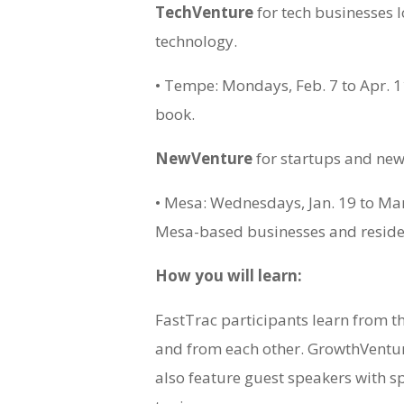
TechVenture
for tech businesses 
technology.
• Tempe: Mondays, Feb. 7 to Apr. 1
book.
NewVenture
for startups and new
• Mesa: Wednesdays, Jan. 19 to Mar.
Mesa-based businesses and reside
How you will learn:
FastTrac participants learn from th
and from each other. GrowthVent
also feature guest speakers with s