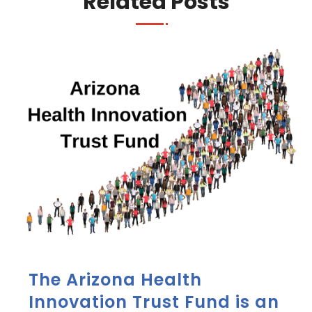
Related Posts
The Arizona Health
Innovation Trust Fund is an