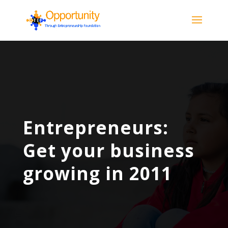
Entrepreneurs:
Get your business
growing in 2011