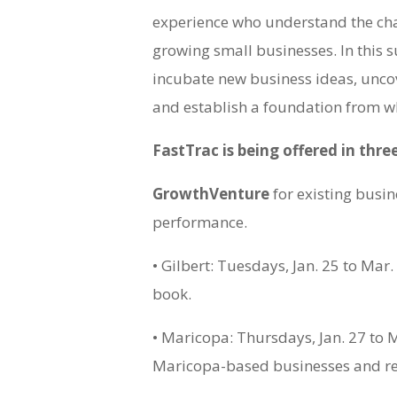
experience who understand the cha
growing small businesses. In this 
incubate new business ideas, uncov
and establish a foundation from w
FastTrac is being offered in thre
GrowthVenture
for existing busin
performance.
• Gilbert: Tuesdays, Jan. 25 to Mar.
book.
• Maricopa: Thursdays, Jan. 27 to M
Maricopa-based businesses and re