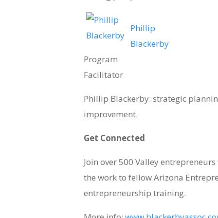
Phillip
Blackerby
Program
Facilitator
Phillip Blackerby: strategic plannin
improvement.
Get Connected
Join over 500 Valley entrepreneur
the work to fellow Arizona Entrepr
entrepreneurship training.
More info:
www.blackerbyassoc.com