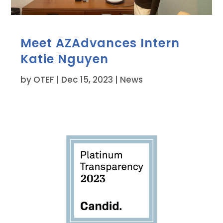
Meet AZAdvances Intern
Katie Nguyen
by
OTEF
|
Dec 15, 2023
|
News