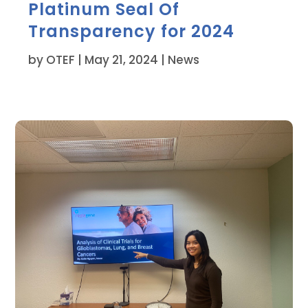
Platinum Seal Of
Transparency for 2024
by
OTEF
|
May 21, 2024
|
News