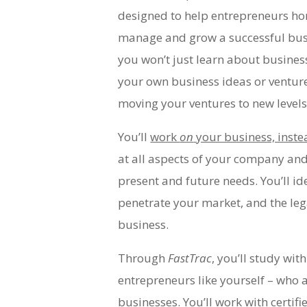
designed to help entrepreneurs hon
manage and grow a successful busi
you won’t just learn about business,
your own business ideas or ventur
moving your ventures to new level
You’ll
work
on
your business, inste
at all aspects of your company and
present and future needs. You’ll id
penetrate your market, and the leg
business.
Through
FastTrac
, you’ll study wit
entrepreneurs like yourself – who 
businesses. You’ll work with certifi