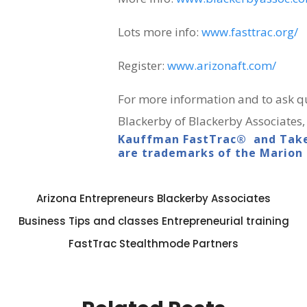
Lots more info:
www.fasttrac.org/
Register:
www.arizonaft.com/
For more information and to ask qu
Blackerby of Blackerby Associates,
Kauffman FastTrac® and Take
are trademarks of the Marion
Arizona Entrepreneurs
Blackerby Associates
Business Tips and classes
Entrepreneurial training
FastTrac
Stealthmode Partners