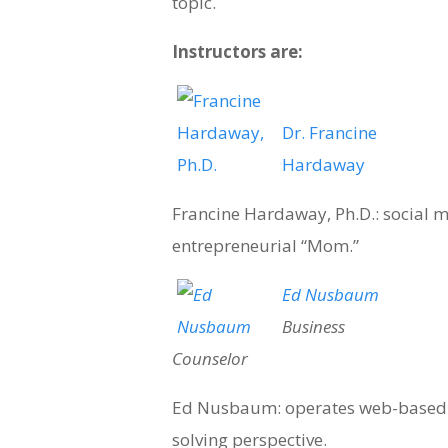
topic.
Instructors are:
Dr. Francine
Hardaway
Francine Hardaway, Ph.D.: social m
entrepreneurial “Mom.”
Ed Nusbaum
Business
Counselor
Ed Nusbaum: operates web-based 
solving perspective.